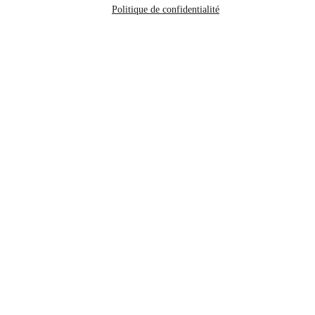
Politique de confidentialité