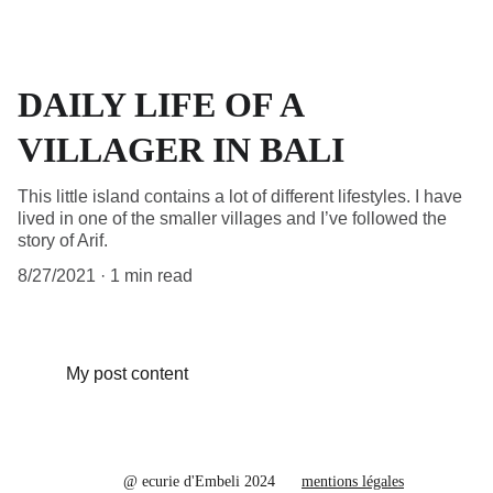
DAILY LIFE OF A
VILLAGER IN BALI
This little island contains a lot of different lifestyles. I have
lived in one of the smaller villages and I’ve followed the
story of Arif.
8/27/2021
1 min read
My post content
@ ecurie d'Embeli 2024
mentions légales